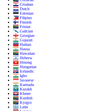
Croatian
Dutch
Estonian
Filipino
Finnish
Frisian
Galician
Georgian
Gujarati
Haitian
Hausa
Hawaiian
Hebrew
Hmong
Hungarian
Icelandic
Igbo
Javanese
Kannada
Kazakh
Khmer
Kurdish
Kyrgyz
Latin