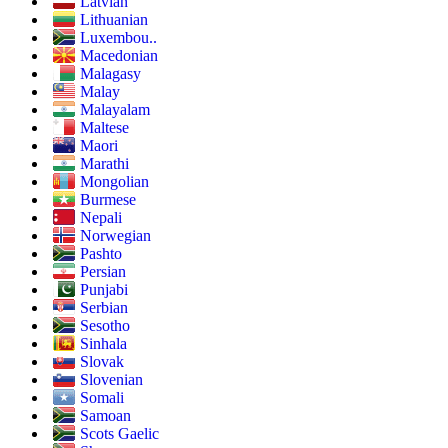
Latvian
Lithuanian
Luxembou..
Macedonian
Malagasy
Malay
Malayalam
Maltese
Maori
Marathi
Mongolian
Burmese
Nepali
Norwegian
Pashto
Persian
Punjabi
Serbian
Sesotho
Sinhala
Slovak
Slovenian
Somali
Samoan
Scots Gaelic