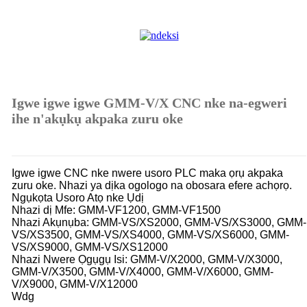
Igwe igwe igwe GMM-V/X CNC nke na-egweri
ihe n'akụkụ akpaka zuru oke
Igwe igwe CNC nke nwere usoro PLC maka ọrụ akpaka
zuru oke. Nhazi ya dịka ogologo na obosara efere achọrọ.
Ngụkọta Usoro Atọ nke Ụdị
Nhazi dị Mfe: GMM-VF1200, GMM-VF1500
Nhazi Akụnụba: GMM-VS/XS2000, GMM-VS/XS3000, GMM-
VS/XS3500, GMM-VS/XS4000, GMM-VS/XS6000, GMM-
VS/XS9000, GMM-VS/XS12000
Nhazi Nwere Ọgụgụ Isi: GMM-V/X2000, GMM-V/X3000,
GMM-V/X3500, GMM-V/X4000, GMM-V/X6000, GMM-
V/X9000, GMM-V/X12000
Wdg