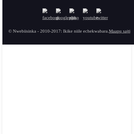
© Nwebiisinka - 2010-2017: Ikike niile echekwabara.
Maapụ saịtị