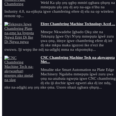
Weld Ka ụlọ ọrụ ụgbọ mmiri ọgbara ọhụrụ na
mmepụta ụlọ ọrụ dị arọ na-aga n'ihu na
Industry 4.0, na-ejikọta igwe chamfering efere dị elu na op wireless
remote op...
Efere Chamfering Machine Technology Accel ...
Mmepe Nkwadebe Ịgbado Ọkụ site na
Teknụzụ Ịgwe Oyi N'ọrụ mmepụta ígwè zuru
ụwa ọnụ, itinye igwe chamfering efere dị irè
dị oke mkpa maka iguzosi ike n'ezi ihe
owuwu. Iji wepụ ihe ndị na-adịghị mma na okpomọkụ...
CNC Chamfering Machine Tech na-akọwapụta
Met...
Mmalite nke Smart Automation na Plate Edge
Machinery Ngalaba mmepụta ígwè zuru ụwa
ọnụ na-anabata ngwọta igwe CNC chamfering
dị elu iji dochie igwe egweri aka dị ize ndụ,
nke na-adịghị arụ ọrụ nke ọma. Usoro nhazi ọgbara ọhụrụ...