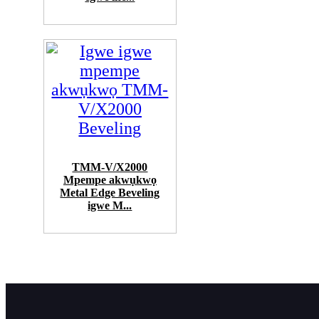
TMM-V/X2000
Mpempe akwụkwọ
Metal Edge Beveling
igwe M...