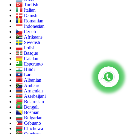
Turkish
Italian
Danish
Romanian
Indonesian
Czech
Afrikaans
Swedish
Polish
Basque
Catalan
Esperanto
Hindi
Lao
Albanian
Amharic
Armenian
Azerbaijani
Belarusian
Bengali
Bosnian
Bulgarian
Cebuano
Chichewa
Corsican