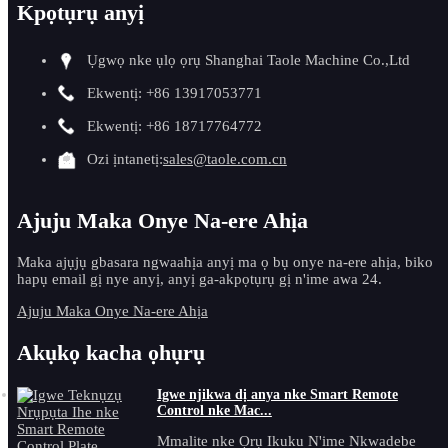
Kpọtụrụ anyị
Ụgwọ nke ụlọ ọrụ Shanghai Taole Machine Co.,Ltd
Ekwentị: +86 13917053771
Ekwentị: +86 18717764772
Ozi ịntanetị:
sales@taole.com.cn
Ajuju Maka Onye Na-ere Ahịa
Maka ajụjụ gbasara ngwaahịa anyị ma ọ bụ onye na-ere ahịa, biko
hapụ email gị nye anyị, anyị ga-akpọtụrụ gị n'ime awa 24.
Ajuju Maka Onye Na-ere Ahịa
Akụkọ kacha ọhụrụ
Igwe njikwa dị anya nke Smart Remote
Control nke Mac...
Mmalite nke Ọrụ Ikuku N'ime Nkwadebe