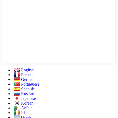
English
French
German
Portuguese
Spanish
Russian
Japanese
Korean
Arabic
Irish
Greek