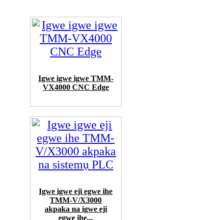
Igwe igwe igwe TMM-
VX4000 CNC Edge
Igwe igwe eji egwe ihe
TMM-V/X3000
akpaka na igwe eji
egwe ihe...