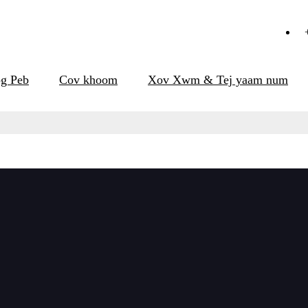
g Peb
Cov khoom
Xov Xwm & Tej yaam num
khoom