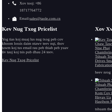
Xov tooj: +86
18717764772
Email:
sales@taole.com.cn
Kev Nug Txog Pricelist
Xov Xw
Yog tias koj muaj lus nug txog peb cov
khoom lossis daim ntawv teev nqi, thov
tawm koj tus email rau peb thiab peb yuav
tiv tauj koj tsis pub dhau 24 teev.
Kev Nug Txog Pricelist
heev nrog 
tshuam ther