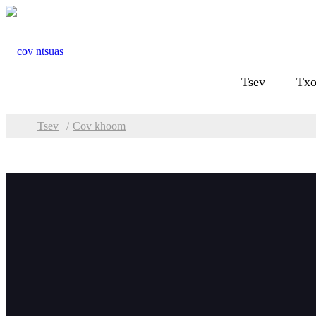
Tsev
Txo
Tsev
Cov khoom
Pawg
Cov 
Phaj Beveling &
Milling
TMM Phaj Ntug
Milling Tshuab