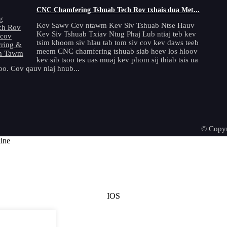
CNC Chamfering Tshuab Tech Rov txhais dua Met...
Kev Sawv Cev ntawm Kev Siv Tshuab Ntse Hauv
Kev Siv Tshuab Txiav Ntug Phaj Lub ntiaj teb kev
tsim khoom siv hlau tab tom siv cov kev daws teeb
meem CNC chamfering tshuab siab heev los hloov
kev sib tsoo tes uas muaj kev phom sij thiab tsis ua
o. Cov qauv niaj hnub...
© Copyr
IOS