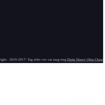
ight - 2010-2017: Tag nrho cov cai raug tseg.
Daim Ntawv Qhia Chaw