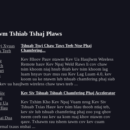
1
2
3
4
Tom ntej >
m Tshiab Tshaj Plaws
Tshuab Tswj Chaw Taws Teeb Ntse Phaj
Chamfering...
Kev Hloov Pauv ntawm Kev Ua Haujlwm Wireless
Remote hauv Kev Npaj Weld Raws li cov chaw
tsim khoom niaj hnub thiab kev tsim khoom lag
luam hnyav txav mus rau Kev Lag Luam 4.0, kev
koom ua ke ntawm lub tshuab chamfering phaj siab
kev ua haujlwm wireless chaw taws teeb ...
Kev Siv Tshuab Tshuab Chamfering Phaj Accelerator
Kev Txhim Kho Kev Npaj Vuam nrog Kev Siv
Tshuab Txias Hauv kev tsim hlau thoob ntiaj teb,
kev siv lub tshuab chamfering phaj zoo yog qhov
tseem ceeb rau kev ua kom ruaj khov ntawm cov
qauv. Txhawm rau tshem tawm cov kev cuam
mal txaus ntshai ...