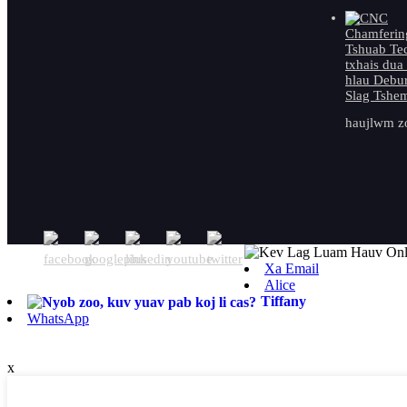
haujlwm zo
Xa Email
Alice
Tiffany
WhatsApp
x