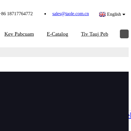
+86 18717764772
sales@taole.com.cn
English
Kev Pabcuam
E-Catalog
Tiv Tauj Peb