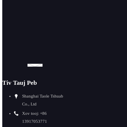
GMMA-60L pib
pub beveling
tshuab 0-90
degree
Tiv Tauj Peb
Shanghai Taole Tshuab
Co., Ltd
Xov tooj: +86
13917053771