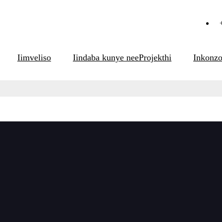
Iimveliso
Iindaba kunye neeProjekthi
Inkonz
eliso