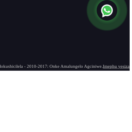
 lokushicilela - 2010-2017: Onke Amalungelo Agciniwe.
Imephu yesiza