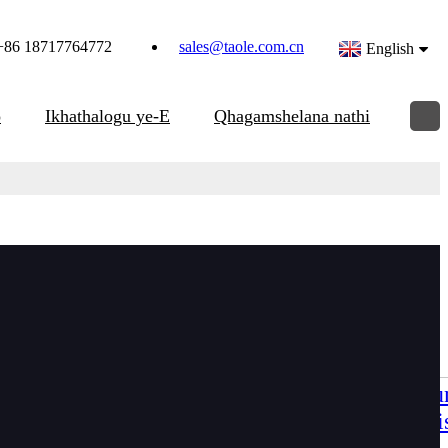
+86 18717764772
sales@taole.com.cn
English
o
Ikhathalogu ye-E
Qhagamshelana nathi