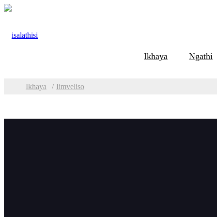
Ikhaya
Ngathi
Ikhaya
Iimveliso
Iindidi
Iimv
Ukugoba kunye
nokuSila iipleyiti
Umatshini wokusila
we-TMM Plate Edge