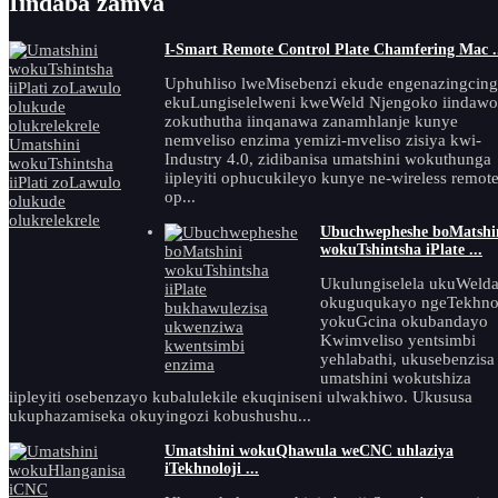
Iindaba zamva
I-Smart Remote Control Plate Chamfering Mac .
Uphuhliso lweMisebenzi ekude engenazingcin
ekuLungiselelweni kweWeld Njengoko iindawo
zokuthutha iinqanawa zanamhlanje kunye
nemveliso enzima yemizi-mveliso zisiya kwi-
Industry 4.0, zidibanisa umatshini wokuthunga
iipleyiti ophucukileyo kunye ne-wireless remot
op...
Ubuchwepheshe boMatshi
wokuTshintsha iPlate ...
Ukulungiselela ukuWeld
okuguqukayo ngeTekhnol
yokuGcina okubandayo
Kwimveliso yentsimbi
yehlabathi, ukusebenzisa
umatshini wokutshiza
iipleyiti osebenzayo kubalulekile ekuqiniseni ulwakhiwo. Ukususa
ukuphazamiseka okuyingozi kobushushu...
Umatshini wokuQhawula weCNC uhlaziya
iTekhnoloji ...