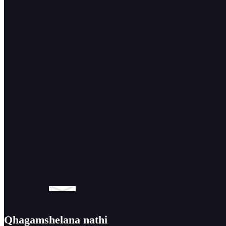
yokuhambahamba yemoto ...
Umatshini
wokuhombisa
we-GMMA-60L
ozenzekelayo
we-0-90 degree
Qhagamshelana nathi