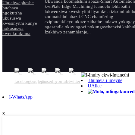
Ukwanda koomatshini abazii-Smart Automation
kwiPlate Edge Machining Icandelo lehlabathi
lokwenziwa kwesinyithi liyamkela izisombulul
zoomatshini abazii-CNC chamfering
eziphucukileyo ukuze zithathe indawo yokuga
ngesandla okuyingozi nokungasebenzisi kakhul
Izakhiwo zanamhlanje...
Thumela i-imeyile
UAlice
I-WhatsApp
x