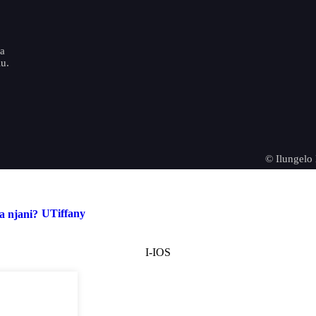
o
ya
u.
© Ilungelo
UTiffany
I-IOS