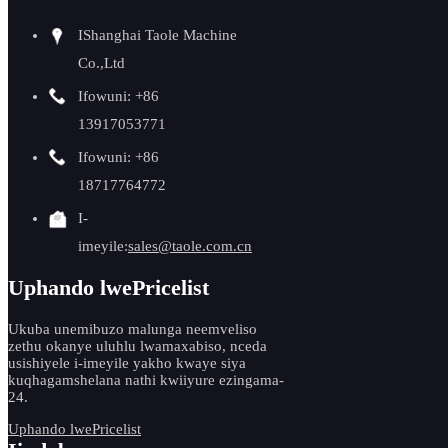
IShanghai Taole Machine
Co.,Ltd
Ifowuni: +86
13917053771
Ifowuni: +86
18717764772
I-
imeyile:
sales@taole.com.cn
Uphando lwePricelist
Ukuba unemibuzo malunga neemveliso
zethu okanye uluhlu lwamaxabiso, nceda
usishiyele i-imeyile yakho kwaye siya
kuqhagamshelana nathi kwiiyure ezingama-
24.
Uphando lwePricelist