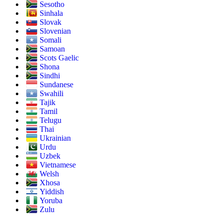
Sesotho
Sinhala
Slovak
Slovenian
Somali
Samoan
Scots Gaelic
Shona
Sindhi
Sundanese
Swahili
Tajik
Tamil
Telugu
Thai
Ukrainian
Urdu
Uzbek
Vietnamese
Welsh
Xhosa
Yiddish
Yoruba
Zulu