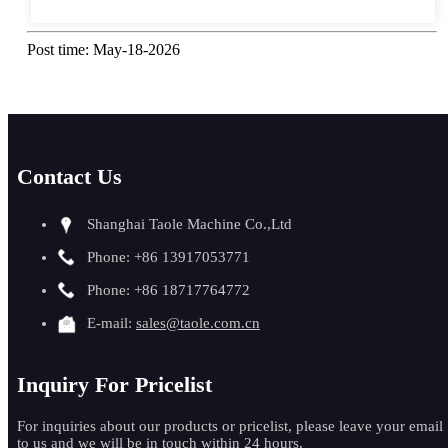
Post time: May-18-2026
Contact Us
Shanghai Taole Machine Co.,Ltd
Phone: +86 13917053771
Phone: +86 18717764772
E-mail:
sales@taole.com.cn
Inquiry For Pricelist
For inquiries about our products or pricelist, please leave your email
to us and we will be in touch within 24 hours.