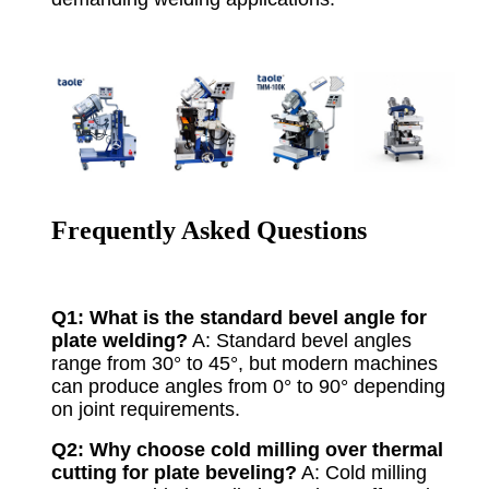
Frequently Asked Questions
Q1: What is the standard bevel angle for
plate welding?
A: Standard bevel angles
range from 30° to 45°, but modern machines
can produce angles from 0° to 90° depending
on joint requirements.
Q2: Why choose cold milling over thermal
cutting for plate beveling?
A: Cold milling