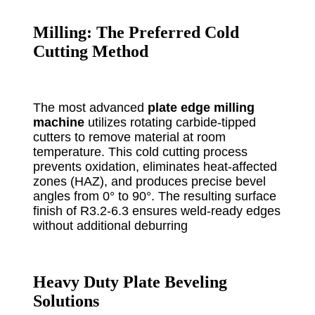
Milling: The Preferred Cold
Cutting Method
The most advanced
plate edge milling
machine
utilizes rotating carbide-tipped
cutters to remove material at room
temperature. This cold cutting process
prevents oxidation, eliminates heat-affected
zones (HAZ), and produces precise bevel
angles from 0° to 90°. The resulting surface
finish of R3.2-6.3 ensures weld-ready edges
without additional deburring
Heavy Duty Plate Beveling
Solutions