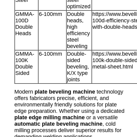
optimized
GMMA-
6-100mm
Double
https://www.beve
100D
heads,
100d-efficiency-s
Double
high
with-double-heads
Heads
efficiency
steel
beveling
GMMA-
6-100mm
Double-
https://www.beve
100K
sided
100k-double-sided
Double
beveling,
metal-sheet.html
Sided
K/X type
joints
Modern
plate beveling machine
technology
offers fabricators precise, efficient, and
environmentally friendly solutions for plate
edge preparation. Whether using a dedicated
plate edge milling machine
or a versatile
automatic plate beveling machine
, cold
milling processes deliver superior results for
demanding welding applications.