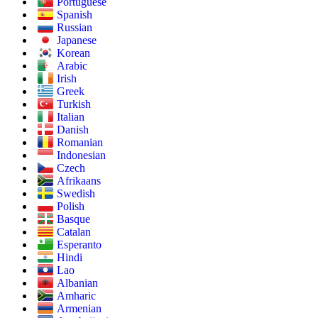
Portuguese
Spanish
Russian
Japanese
Korean
Arabic
Irish
Greek
Turkish
Italian
Danish
Romanian
Indonesian
Czech
Afrikaans
Swedish
Polish
Basque
Catalan
Esperanto
Hindi
Lao
Albanian
Amharic
Armenian