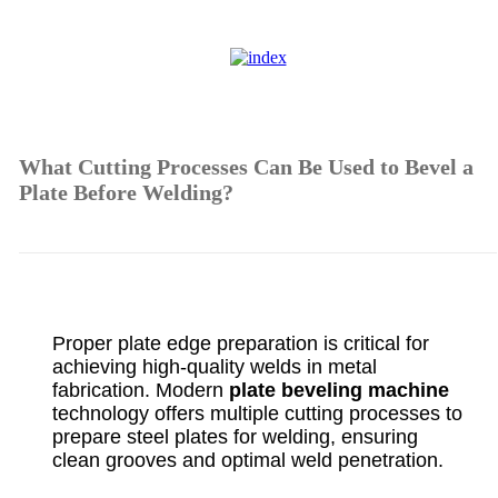
What Cutting Processes Can Be Used to Bevel a
Plate Before Welding?
Proper plate edge preparation is critical for
achieving high-quality welds in metal
fabrication. Modern
plate beveling machine
technology offers multiple cutting processes to
prepare steel plates for welding, ensuring
clean grooves and optimal weld penetration.