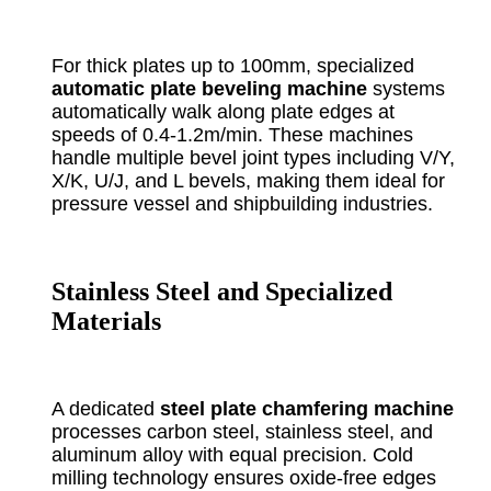
For thick plates up to 100mm, specialized
automatic plate beveling machine
systems
automatically walk along plate edges at
speeds of 0.4-1.2m/min. These machines
handle multiple bevel joint types including V/Y,
X/K, U/J, and L bevels, making them ideal for
pressure vessel and shipbuilding industries.
Stainless Steel and Specialized
Materials
A dedicated
steel plate chamfering machine
processes carbon steel, stainless steel, and
aluminum alloy with equal precision. Cold
milling technology ensures oxide-free edges