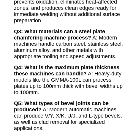
prevents oxidation, eliminates heat-affected
zones, and produces clean edges ready for
immediate welding without additional surface
preparation.
Q3: What materials can a steel plate
chamfering machine process?
A: Modern
machines handle carbon steel, stainless steel,
aluminum alloy, and other metals with
appropriate tooling and speed adjustments.
Q4: What is the maximum plate thickness
these machines can handle?
A: Heavy-duty
models like the GMMA-100L can process
plates up to 100mm thick with bevel widths up
to 100mm.
Q5: What types of bevel joints can be
produced?
A: Modern automatic machines
can produce V/Y, X/K, U/J, and L-type bevels,
as well as clad removal for specialized
applications.