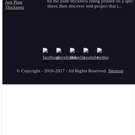
by the plate thickness rating printed on a spec
sheet, then discover mid-project that t...
© Copyright - 2010-2017 : All Rights Reserved.
Sitemap