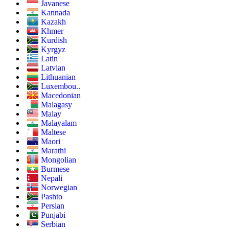
Javanese
Kannada
Kazakh
Khmer
Kurdish
Kyrgyz
Latin
Latvian
Lithuanian
Luxembou..
Macedonian
Malagasy
Malay
Malayalam
Maltese
Maori
Marathi
Mongolian
Burmese
Nepali
Norwegian
Pashto
Persian
Punjabi
Serbian