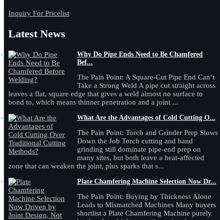
Inquiry For Pricelist
Latest News
Why Do Pipe Ends Need to Be Chamfered
Bef...
The Pain Point: A Square-Cut Pipe End Can’t
Take a Strong Weld A pipe cut straight across
leaves a flat, square edge that gives a weld almost no surface to
bond to, which means thinner penetration and a joint ...
What Are the Advantages of Cold Cutting O...
The Pain Point: Torch and Grinder Prep Slows
Down the Job Torch cutting and hand
grinding still dominate pipe-end prep on
many sites, but both leave a heat-affected
zone that can weaken the joint, plus sparks that s...
Plate Chamfering Machine Selection Now Dr...
The Pain Point: Buying by Thickness Alone
Leads to Mismatched Machines Many buyers
shortlist a Plate Chamfering Machine purely