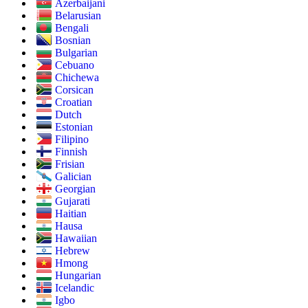
Azerbaijani
Belarusian
Bengali
Bosnian
Bulgarian
Cebuano
Chichewa
Corsican
Croatian
Dutch
Estonian
Filipino
Finnish
Frisian
Galician
Georgian
Gujarati
Haitian
Hausa
Hawaiian
Hebrew
Hmong
Hungarian
Icelandic
Igbo