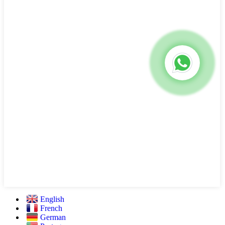
English
French
German