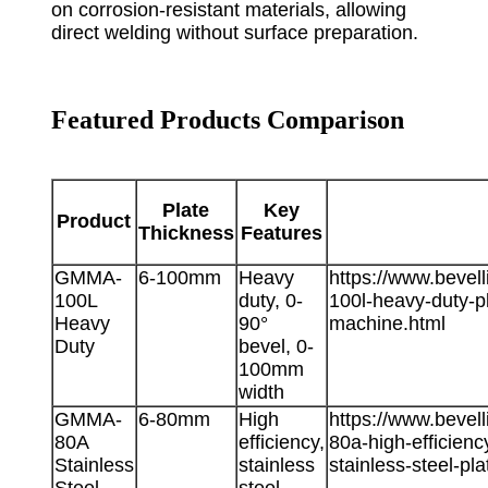
on corrosion-resistant materials, allowing
direct welding without surface preparation.
Featured Products Comparison
Plate
Key
Product
Thickness
Features
GMMA-
6-100mm
Heavy
https://www.beve
100L
duty, 0-
100l-heavy-duty-p
Heavy
90°
machine.html
Duty
bevel, 0-
100mm
width
GMMA-
6-80mm
High
https://www.beve
80A
efficiency,
80a-high-efficienc
Stainless
stainless
stainless-steel-pla
Steel
steel