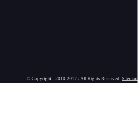
© Copyright - 2010-2017 : All Rights Reserved.
Sitemap