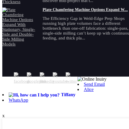
discover mid-project that t...
Plate Chamfering Machine Options Expand W...
The Efficiency Gap in Weld-Edge Prep Shops
running high plate volumes face a different
bottleneck than one-off fabrication: single-pass,
single-side milling can’t keep up with continuo
feeding, and thick pla...
Send Email
Alice
Tiffany
WhatsApp
x