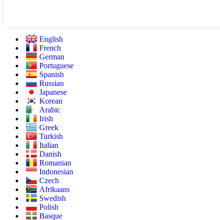
English
French
German
Portuguese
Spanish
Russian
Japanese
Korean
Arabic
Irish
Greek
Turkish
Italian
Danish
Romanian
Indonesian
Czech
Afrikaans
Swedish
Polish
Basque