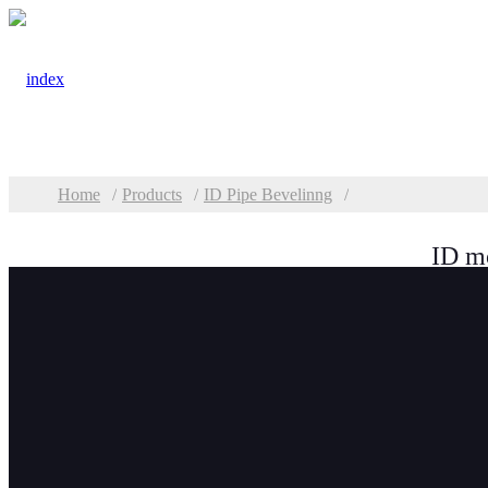
Home
Products
ID Pipe Bevelinng
ID m
Categories
Plate Beveling &
Milling
TMM Plate Edge
Milling Machine