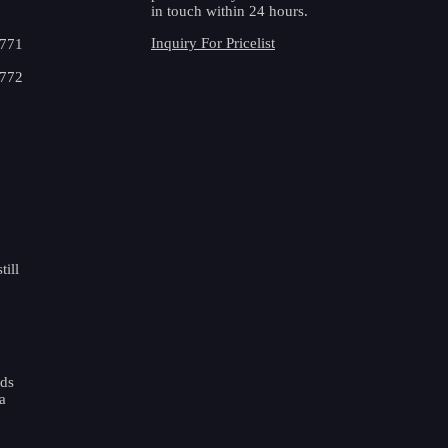
in touch within 24 hours.
Inquiry For Pricelist
3771
4772
ill
ads
a