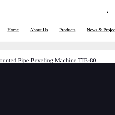
Home
About Us
Products
News & Projec
ounted Pipe Beveling Machine TIE-80
Short Description:
ISE Models id-mounte
easy operation. A dr
ramp and against the 
the bore. It can work