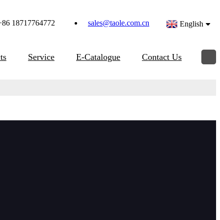
+86 18717764772
sales@taole.com.cn
English
ts
Service
E-Catalogue
Contact Us
d pipe beveling machine, with the advantages of light weight,
aw nut is tightened which expands the mandrel blocks up a
id surface for positive mounting, self centered and squared to
 with various material pipe,beveling angel as per requirements.