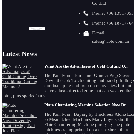
Co.,Ltd
Phone: +86 1391705
Phone: +86 1871776
E-mail:
sales@taole.com.cn
Latest News
What Are the Advantages of Cold Cutting O...
The Pain Point: Torch and Grinder Prep Slows
Down the Job Torch cutting and hand grinding st
dominate pipe-end prep on many sites, but both
leave a heat-affected zone that can weaken the
joint, plus sparks that s...
Plate Chamfering Machine Selection Now Dr...
The Pain Point: Buying by Thickness Alone Le
to Mismatched Machines Many buyers shortlist 
Plate Chamfering Machine purely by the plate
thickness rating printed on a spec sheet, then