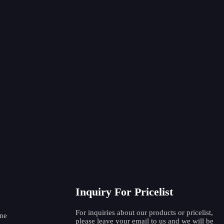
ipe Beveling Machine TIE-159
Quick set pipe beveli
352-1
able Pipe Beveling Machine (TIE-
Electric Pipe Weldin
252-2) Heav...
Machine TIE
Inquiry For Pricelist
For inquiries about our products or pricelist,
ne
please leave your email to us and we will be