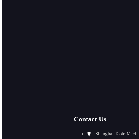
P
ISO auto feed
pipe beveling
machine
GMMA-80A
high efficiency
auto walking
plate beveling...
Port
Contact Us
GMMA-60L
auto feeding
beveling machine
Shanghai Taole Machi
0-90 degree