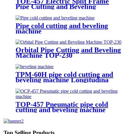
TOE-457 Electric Split Frame
Pipe Cutting and Beveling
Machine
Pipe cold cutting and beveling
machine
Orbital Pipe Cutting and Beveling
Machine TOP-230
TPM-60H pipe cold cutting and
beveling machine Longitudina
beveling after metal bending
double U/J/K bevel
TOP-457 Pneumatic pipe cold
cutting and beveling machine
Top Selling Products