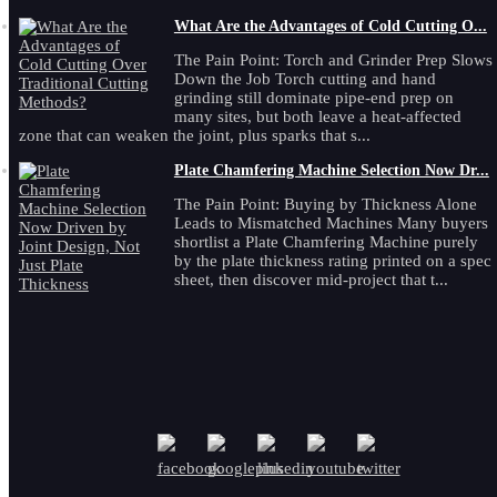
What Are the Advantages of Cold Cutting O...
The Pain Point: Torch and Grinder Prep Slows
Down the Job Torch cutting and hand
grinding still dominate pipe-end prep on
many sites, but both leave a heat-affected
zone that can weaken the joint, plus sparks that s...
Plate Chamfering Machine Selection Now Dr...
The Pain Point: Buying by Thickness Alone
Leads to Mismatched Machines Many buyers
shortlist a Plate Chamfering Machine purely
by the plate thickness rating printed on a spec
sheet, then discover mid-project that t...