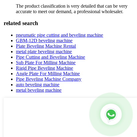
The product classification is very detailed that can be very
accurate to meet our demand, a professional wholesaler.
related search
pneumatic pipe cutting and beveling machine
GBM-12D beveling machine
Plate Beveling Machine Rental
metal plate beveling machine
Pipe Cutting and Beveling Machine
Sub Plate For Milling Machine
Rigid Pipe Beveling Machine
Angle Plate For Milling Machine
Pipe Beveling Machine Company
auto beveling machine
metal beveling machine