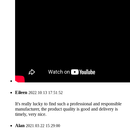
Eileen
2022.10.13 17:51:52
It's really lucky to find such a professional and responsible
manufacturer, the product quality is good and delivery is
timely, very nice.
Alan
2021.03.22 15:29:00