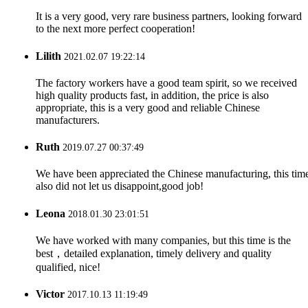
It is a very good, very rare business partners, looking forward
to the next more perfect cooperation!
Lilith
2021.02.07 19:22:14
The factory workers have a good team spirit, so we received
high quality products fast, in addition, the price is also
appropriate, this is a very good and reliable Chinese
manufacturers.
Ruth
2019.07.27 00:37:49
We have been appreciated the Chinese manufacturing, this tim
also did not let us disappoint,good job!
Leona
2018.01.30 23:01:51
We have worked with many companies, but this time is the
best，detailed explanation, timely delivery and quality
qualified, nice!
Victor
2017.10.13 11:19:49