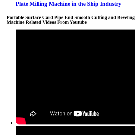
Plate Milling Machine in the Ship Industry
Portable Surface Card Pipe End Smooth Cutting and Beveling
Machine Related Videos From Youtube