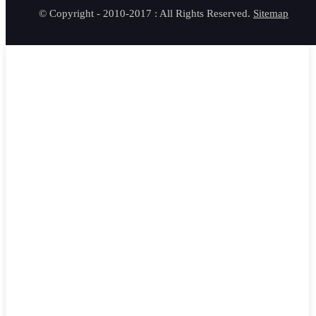
© Copyright - 2010-2017 : All Rights Reserved.
Sitemap