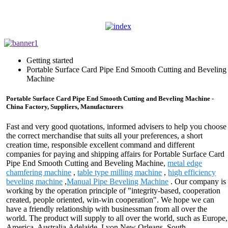
Getting started
Portable Surface Card Pipe End Smooth Cutting and Beveling
Machine
Portable Surface Card Pipe End Smooth Cutting and Beveling Machine -
China Factory, Suppliers, Manufacturers
Fast and very good quotations, informed advisers to help you choose
the correct merchandise that suits all your preferences, a short
creation time, responsible excellent command and different
companies for paying and shipping affairs for Portable Surface Card
Pipe End Smooth Cutting and Beveling Machine,
metal edge
chamfering machine
,
table type milling machine
,
high efficiency
beveling machine
,
Manual Pipe Beveling Machine
. Our company is
working by the operation principle of "integrity-based, cooperation
created, people oriented, win-win cooperation". We hope we can
have a friendly relationship with businessman from all over the
world. The product will supply to all over the world, such as Europe,
America, Australia,Adelaide, Lyon,New Orleans, South