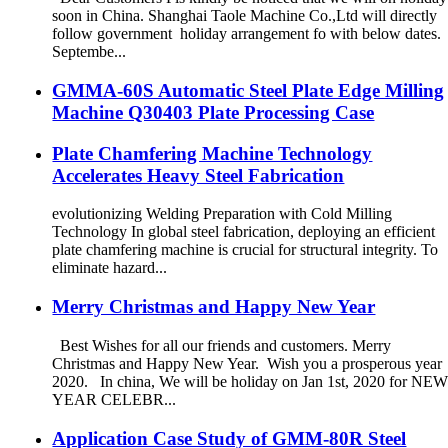
soon in China. Shanghai Taole Machine Co.,Ltd will directly
follow government holiday arrangement fo with below dates.
Septembe...
GMMA-60S Automatic Steel Plate Edge Milling
Machine Q30403 Plate Processing Case
Plate Chamfering Machine Technology
Accelerates Heavy Steel Fabrication
evolutionizing Welding Preparation with Cold Milling
Technology In global steel fabrication, deploying an efficient
plate chamfering machine is crucial for structural integrity. To
eliminate hazard...
Merry Christmas and Happy New Year
Best Wishes for all our friends and customers. Merry
Christmas and Happy New Year. Wish you a prosperous year
2020. In china, We will be holiday on Jan 1st, 2020 for NE
YEAR CELEBR...
Application Case Study of GMM-80R Steel