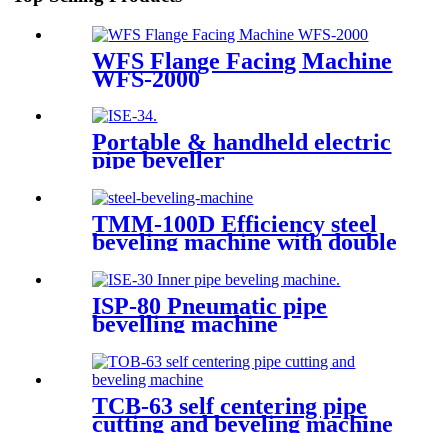
WFS Flange Facing Machine
WFS-2000
Portable & handheld electric
pipe beveller
TMM-100D Efficiency steel
beveling machine with double
heads
ISP-80 Pneumatic pipe
bevelling machine
TCB-63 self centering pipe
cutting and beveling machine