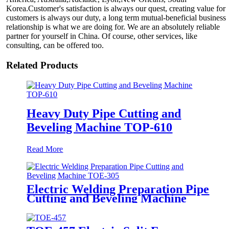
Korea.Customer's satisfaction is always our quest, creating value for
customers is always our duty, a long term mutual-beneficial business
relationship is what we are doing for. We are an absolutely reliable
partner for yourself in China. Of course, other services, like
consulting, can be offered too.
Related Products
Heavy Duty Pipe Cutting and
Beveling Machine TOP-610
Read More
Electric Welding Preparation Pipe
Cutting and Beveling Machine
TOE-305