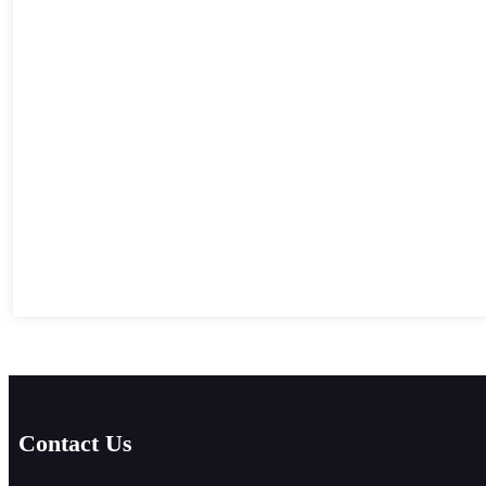
Contact Us