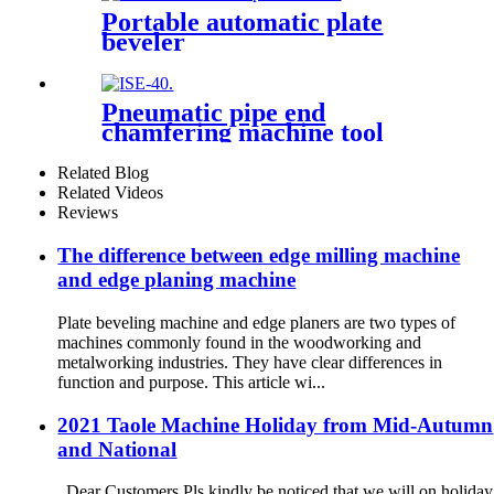
Portable automatic plate
beveler
Pneumatic pipe end
chamfering machine tool
Related Blog
Related Videos
Reviews
The difference between edge milling machine
and edge planing machine
Plate beveling machine and edge planers are two types of
machines commonly found in the woodworking and
metalworking industries. They have clear differences in
function and purpose. This article wi...
2021 Taole Machine Holiday from Mid-Autumn
and National
Dear Customers Pls kindly be noticed that we will on holiday