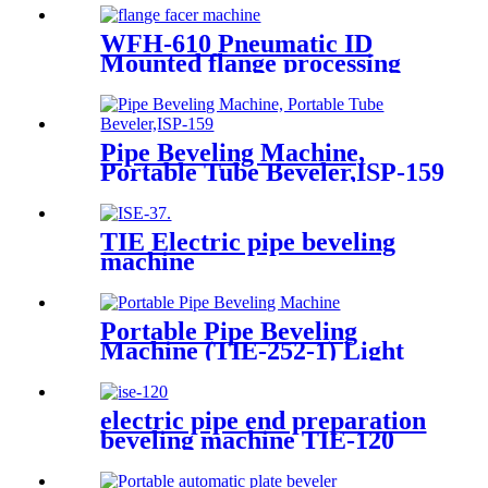
WFH-610 Pneumatic ID
Mounted flange processing
Portable flange facer machine
Pipe Beveling Machine,
Portable Tube Beveler,ISP-159
TIE Electric pipe beveling
machine
Portable Pipe Beveling
Machine (TIE-252-1) Light
Duty
electric pipe end preparation
beveling machine TIE-120