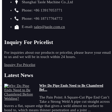
Shanghai Taole Machine Co.,Ltd
Phone: +86 13917053771
Phone: +86 18717764772
E-mail:
sales@taole.com.cn
Inquiry For Pricelist
For inquiries about our products or pricelist, please leave your email
to us and we will be in touch within 24 hours.
Inquiry For Pricelist
Latest News
Why Do Pipe Ends Need to Be Chamfered
Bef...
The Pain Point: A Square-Cut Pipe End Can’t
Take a Strong Weld A pipe cut straight across
leaves a flat, square edge that gives a weld almost no surface to
bond to, which means thinner penetration and a joint ...