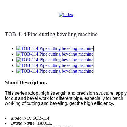
TOB-114 Pipe cutting beveling machine
Short Description:
This series adopt high strength and precision structure, apply
for cut and bevel work for different pipe, especially for batch
working of cutting and beveling, get the high efficiency.
Model NO:
SCB-114
Brand Name:
TAOLE