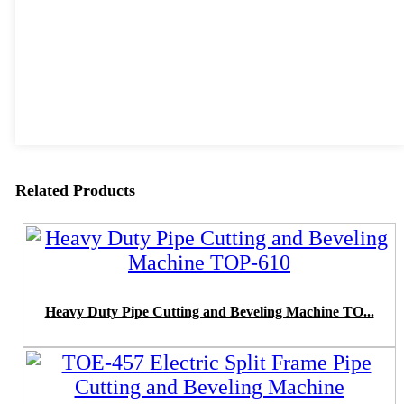
Related Products
Heavy Duty Pipe Cutting and Beveling Machine TO...