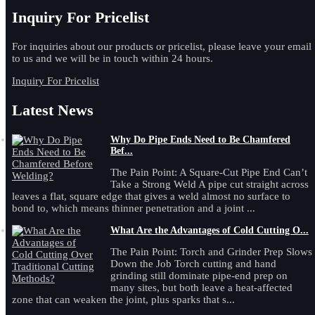
Inquiry For Pricelist
For inquiries about our products or pricelist, please leave your email
to us and we will be in touch within 24 hours.
Inquiry For Pricelist
Latest News
Why Do Pipe Ends Need to Be Chamfered
Bef...
The Pain Point: A Square-Cut Pipe End Can’t
Take a Strong Weld A pipe cut straight across
leaves a flat, square edge that gives a weld almost no surface to
bond to, which means thinner penetration and a joint ...
What Are the Advantages of Cold Cutting O...
The Pain Point: Torch and Grinder Prep Slows
Down the Job Torch cutting and hand
grinding still dominate pipe-end prep on
many sites, but both leave a heat-affected
zone that can weaken the joint, plus sparks that s...