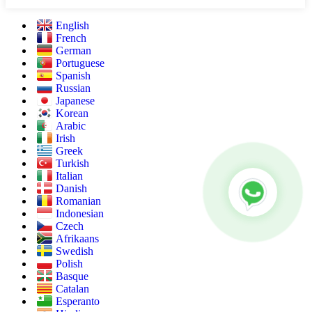
English
French
German
Portuguese
Spanish
Russian
Japanese
Korean
Arabic
Irish
Greek
Turkish
Italian
Danish
Romanian
Indonesian
Czech
Afrikaans
Swedish
Polish
Basque
Catalan
Esperanto