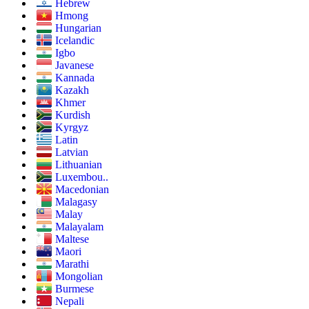
Hebrew
Hmong
Hungarian
Icelandic
Igbo
Javanese
Kannada
Kazakh
Khmer
Kurdish
Kyrgyz
Latin
Latvian
Lithuanian
Luxembou..
Macedonian
Malagasy
Malay
Malayalam
Maltese
Maori
Marathi
Mongolian
Burmese
Nepali