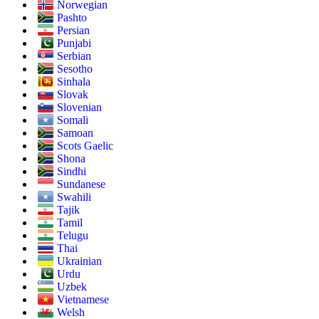
Norwegian
Pashto
Persian
Punjabi
Serbian
Sesotho
Sinhala
Slovak
Slovenian
Somali
Samoan
Scots Gaelic
Shona
Sindhi
Sundanese
Swahili
Tajik
Tamil
Telugu
Thai
Ukrainian
Urdu
Uzbek
Vietnamese
Welsh