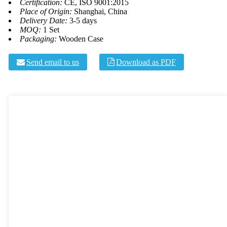
Certification:
CE, ISO 9001:2015
Place of Origin:
Shanghai, China
Delivery Date:
3-5 days
MOQ:
1 Set
Packaging:
Wooden Case
Send email to us
Download as PDF