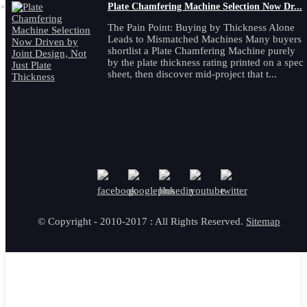
Plate Chamfering Machine Selection Now Dr...
The Pain Point: Buying by Thickness Alone
Leads to Mismatched Machines Many buyers
shortlist a Plate Chamfering Machine purely
by the plate thickness rating printed on a spec
sheet, then discover mid-project that t...
© Copyright - 2010-2017 : All Rights Reserved.
Sitemap