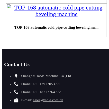
TOP-168 automatic cold pipe cutting beveling ma...
Contact Us
Shanghai Taole Machine Co.,Ltd
Phone: +86 13917053771
Phone: +86 18717764772
E-mail:
sales@taole.com.cn