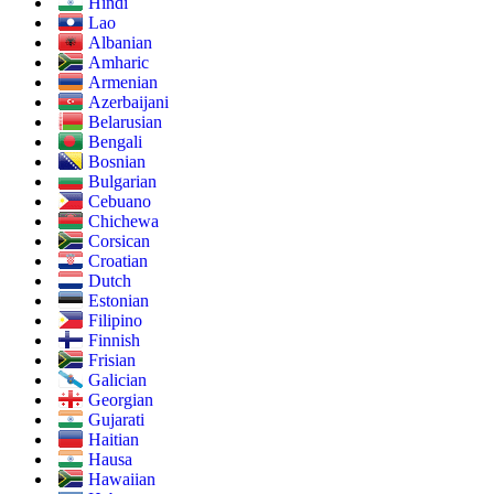
Hindi
Lao
Albanian
Amharic
Armenian
Azerbaijani
Belarusian
Bengali
Bosnian
Bulgarian
Cebuano
Chichewa
Corsican
Croatian
Dutch
Estonian
Filipino
Finnish
Frisian
Galician
Georgian
Gujarati
Haitian
Hausa
Hawaiian