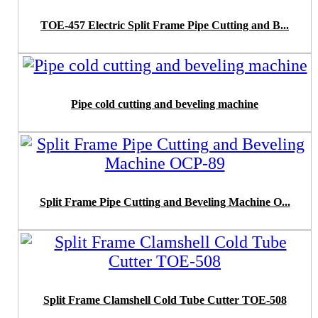
TOE-457 Electric Split Frame Pipe Cutting and B...
Pipe cold cutting and beveling machine
Split Frame Pipe Cutting and Beveling Machine O...
Split Frame Clamshell Cold Tube Cutter TOE-508