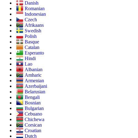
Danish
Romanian
Indonesian
Czech
Afrikaans
Swedish
Polish
Basque
Catalan
Esperanto
Hindi
Lao
Albanian
Amharic
Armenian
Azerbaijani
Belarusian
Bengali
Bosnian
Bulgarian
Cebuano
Chichewa
Corsican
Croatian
Dutch