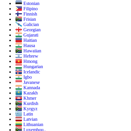
Estonian
Filipino
Finnish
Frisian
Galician
Georgian
Gujarati
Haitian
Hausa
Hawaiian
Hebrew
Hmong
Hungarian
Icelandic
Igbo
Javanese
Kannada
Kazakh
Khmer
Kurdish
Kyrgyz
Latin
Latvian
Lithuanian
Luxembou..