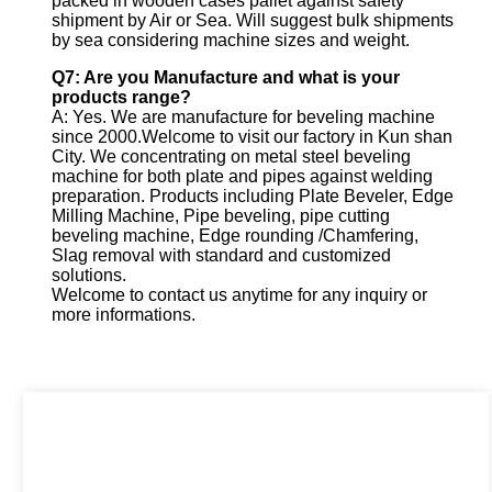
packed in wooden cases pallet against safety
shipment by Air or Sea. Will suggest bulk shipments
by sea considering machine sizes and weight.
Q7: Are you Manufacture and what is your
products range?
A: Yes. We are manufacture for beveling machine
since 2000.Welcome to visit our factory in Kun shan
City. We concentrating on metal steel beveling
machine for both plate and pipes against welding
preparation. Products including Plate Beveler, Edge
Milling Machine, Pipe beveling, pipe cutting
beveling machine, Edge rounding /Chamfering,
Slag removal with standard and customized
solutions.
Welcome to contact us anytime for any inquiry or
more informations.