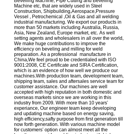
Bevelling Machine, Pipe Cutting and Bevelling
Machine etc, that are widely used in Steel
Construction, Shipbuilding,Aerospace,Pressure
Vessel , Petrochemical ,Oil & Gas and all welding
industrial manufacturing. We export our products in
more than 50 markets including Australia, Russia,
Asia, New Zealand, Europe market, etc. As well
setting agents and wholesalers in all over the world,
We make huge contributions to improve the
efficiency on beveling and milling for weld
preparation. As a professional manufacture in
China,We feel proud to be credentialed with ISO
9001:2008, CE Certificate and SIRA Certification,
which is an evidence of how well we produce our
machines.With production team, development team,
shipping team, sales and aftersales service team for
customer assistance. Our machines are well
accepted with high reputation in both domestic and
overseas markets since we are working in this
industry from 2009. With more than 10 years'
experiance, Our engineer team keep developing
and updating machine based on energy saving,
high efficiency,safty purpose from first generation till
now forth generation. With various machine model
for customers' option can almost meet all the