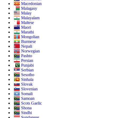
Macedonian
Malagasy
Malay
Malayalam
Maltese
Maori
Marathi
Mongolian
Burmese
Nepali
Norwegian
Pashto
Persian
Punjabi
Serbian
Sesotho
Sinhala
Slovak
Slovenian
Somali
Samoan
Scots Gaelic
Shona
Sindhi
Sundanese