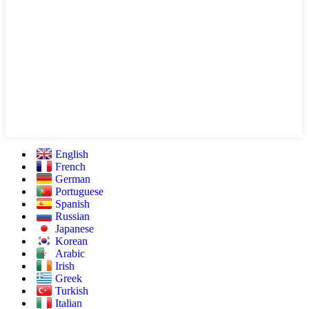
English
French
German
Portuguese
Spanish
Russian
Japanese
Korean
Arabic
Irish
Greek
Turkish
Italian