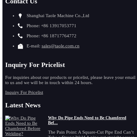
Contact Us
Shanghai Taole Machine Co.,Ltd
Phone: +86 13917053771
Phone: +86 18717764772
E-mail:
sales@taole.com.cn
Inquiry For Pricelist
For inquiries about our products or pricelist, please leave your email
to us and we will be in touch within 24 hours.
Inquiry For Pricelist
Latest News
Why Do Pipe Ends Need to Be Chamfered
Bef...
The Pain Point: A Square-Cut Pipe End Can’t