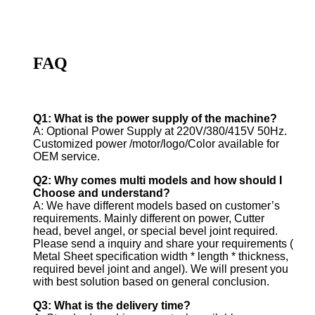
FAQ
Q1: What is the power supply of the machine?
A: Optional Power Supply at 220V/380/415V 50Hz.
Customized power /motor/logo/Color available for
OEM service.
Q2: Why comes multi models and how should I
Choose and understand?
A: We have different models based on customer’s
requirements. Mainly different on power, Cutter
head, bevel angel, or special bevel joint required.
Please send a inquiry and share your requirements (
Metal Sheet specification width * length * thickness,
required bevel joint and angel). We will present you
with best solution based on general conclusion.
Q3: What is the delivery time?