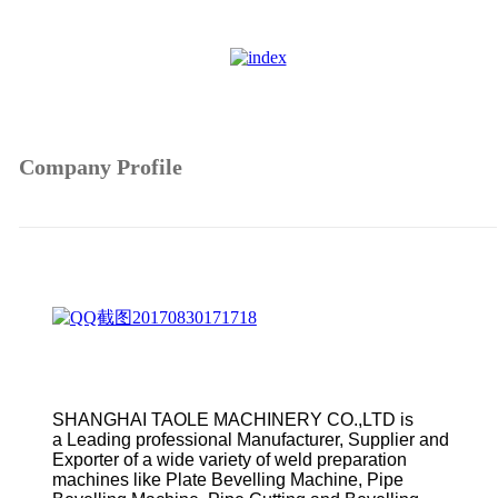
Company Profile
SHANGHAI TAOLE MACHINERY CO.,LTD is
a Leading professional Manufacturer, Supplier and
Exporter of a wide variety of weld preparation
machines like Plate Bevelling Machine, Pipe