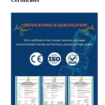
Certificates