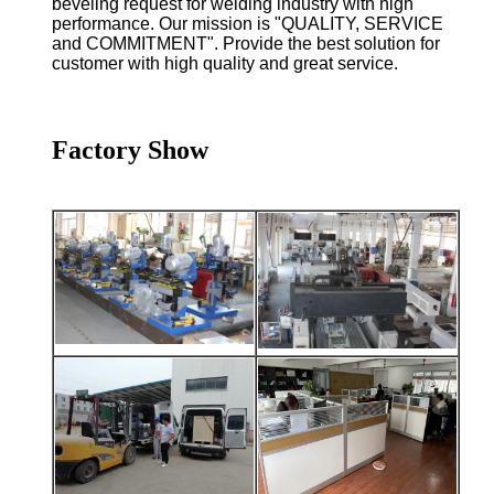
beveling request for welding industry with high
performance. Our mission is "QUALITY, SERVICE
and COMMITMENT". Provide the best solution for
customer with high quality and great service.
Factory Show