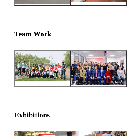
Team Work
Exhibitions