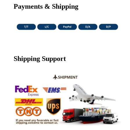
Payments & Shipping
Shipping Support