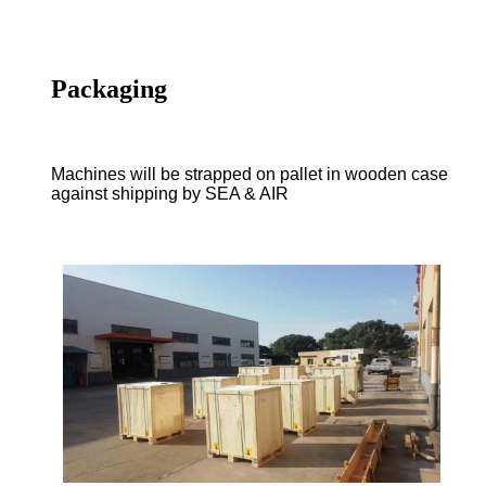
Packaging
Machines will be strapped on pallet in wooden case
against shipping by SEA & AIR