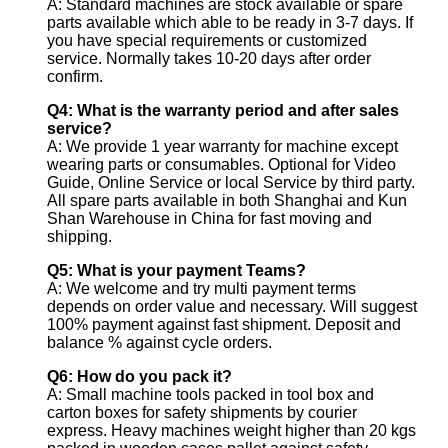
A: Standard machines are stock available or spare
parts available which able to be ready in 3-7 days. If
you have special requirements or customized
service. Normally takes 10-20 days after order
confirm.
Q4: What is the warranty period and after sales
service?
A: We provide 1 year warranty for machine except
wearing parts or consumables. Optional for Video
Guide, Online Service or local Service by third party.
All spare parts available in both Shanghai and Kun
Shan Warehouse in China for fast moving and
shipping.
Q5: What is your payment Teams?
A: We welcome and try multi payment terms
depends on order value and necessary. Will suggest
100% payment against fast shipment. Deposit and
balance % against cycle orders.
Q6: How do you pack it?
A: Small machine tools packed in tool box and
carton boxes for safety shipments by courier
express. Heavy machines weight higher than 20 kgs