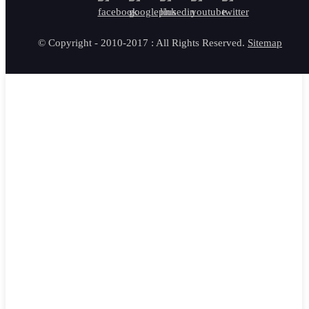
© Copyright - 2010-2017 : All Rights Reserved.
Sitemap