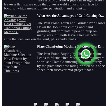
Take a Strong Weld A pipe cut straight across
leaves a flat, square edge that gives a weld almost no surface to
bond to, which means thinner penetration and a joint ...
What Are the Advantages of Cold Cutting O...
The Pain Point: Torch and Grinder Prep Slows
Down the Job Torch cutting and hand
grinding still dominate pipe-end prep on
many sites, but both leave a heat-affected
zone that can weaken the joint, plus sparks that s...
Plate Chamfering Machine Selection Now Dr...
The Pain Point: Buying by Thickness Alone
Leads to Mismatched Machines Many buyers
shortlist a Plate Chamfering Machine purely
by the plate thickness rating printed on a spec
sheet, then discover mid-project that t...