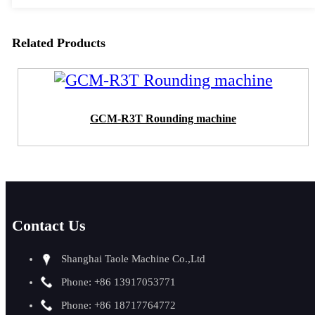
Related Products
GCM-R3T Rounding machine
Contact Us
Shanghai Taole Machine Co.,Ltd
Phone: +86 13917053771
Phone: +86 18717764772