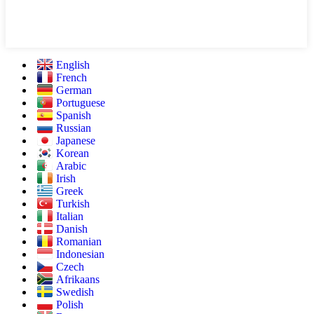
English
French
German
Portuguese
Spanish
Russian
Japanese
Korean
Arabic
Irish
Greek
Turkish
Italian
Danish
Romanian
Indonesian
Czech
Afrikaans
Swedish
Polish