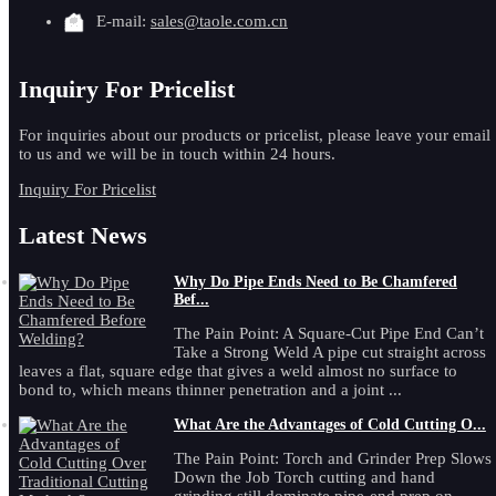
E-mail:
sales@taole.com.cn
Inquiry For Pricelist
For inquiries about our products or pricelist, please leave your email
to us and we will be in touch within 24 hours.
Inquiry For Pricelist
Latest News
Why Do Pipe Ends Need to Be Chamfered
Bef...
The Pain Point: A Square-Cut Pipe End Can’t
Take a Strong Weld A pipe cut straight across
leaves a flat, square edge that gives a weld almost no surface to
bond to, which means thinner penetration and a joint ...
What Are the Advantages of Cold Cutting O...
The Pain Point: Torch and Grinder Prep Slows
Down the Job Torch cutting and hand