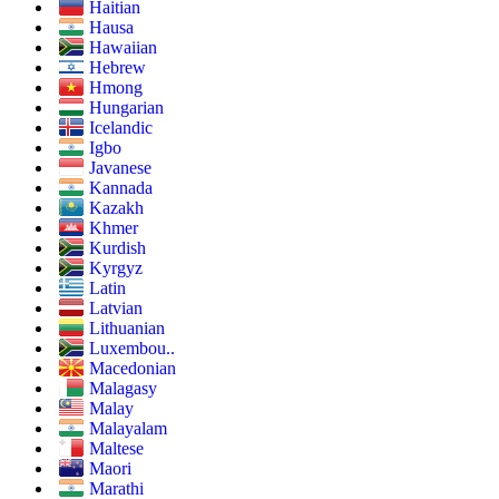
Haitian
Hausa
Hawaiian
Hebrew
Hmong
Hungarian
Icelandic
Igbo
Javanese
Kannada
Kazakh
Khmer
Kurdish
Kyrgyz
Latin
Latvian
Lithuanian
Luxembou..
Macedonian
Malagasy
Malay
Malayalam
Maltese
Maori
Marathi