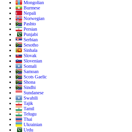
Mongolian
Burmese
Nepali
Norwegian
Pashto
Persian
Punjabi
Serbian
Sesotho
Sinhala
Slovak
Slovenian
Somali
Samoan
Scots Gaelic
Shona
Sindhi
Sundanese
Swahili
Tajik
Tamil
Telugu
Thai
Ukrainian
Urdu