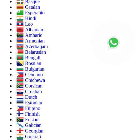
Basque
Catalan
Esperanto
Hindi
Lao
Albanian
Amharic
Armenian
Azerbaijani
Belarusian
Bengali
Bosnian
Bulgarian
Cebuano
Chichewa
Corsican
Croatian
Dutch
Estonian
Filipino
Finnish
Frisian
Galician
Georgian
Gujarati