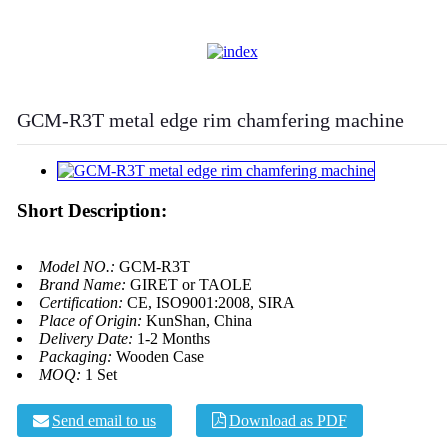
GCM-R3T metal edge rim chamfering machine
Short Description:
Model NO.:
GCM-R3T
Brand Name:
GIRET or TAOLE
Certification:
CE, ISO9001:2008, SIRA
Place of Origin:
KunShan, China
Delivery Date:
1-2 Months
Packaging:
Wooden Case
MOQ:
1 Set
Send email to us
Download as PDF