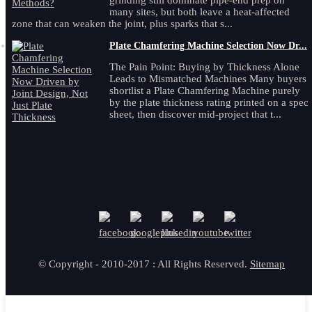
grinding still dominate pipe-end prep on
many sites, but both leave a heat-affected
zone that can weaken the joint, plus sparks that s...
Plate Chamfering Machine Selection Now Dr...
The Pain Point: Buying by Thickness Alone
Leads to Mismatched Machines Many buyers
shortlist a Plate Chamfering Machine purely
by the plate thickness rating printed on a spec
sheet, then discover mid-project that t...
© Copyright - 2010-2017 : All Rights Reserved.
Sitemap