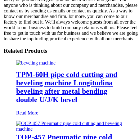
anyone who is thinking about our company and merchandise, please
contact us by sending us emails or contact us quickly. As a way to
know our merchandise and firm. lot more, you can come to our
factory to find out it. We'll always welcome guests from all over the
world to our business to build company relations with us. Please feel
free to get in touch with us for business and we believe we are going
to share the top trading practical experience with all our merchants.
Related Products
TPM-60H pipe cold cutting and
beveling machine Longitudina
beveling after metal bending
double U/J/K bevel
Read More
TOP-457 Pneumatic pipe cold