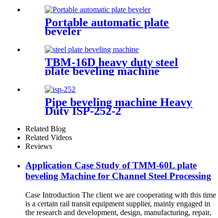
Portable automatic plate
beveler
TBM-16D heavy duty steel
plate beveling machine
Pipe beveling machine Heavy
Duty ISP-252-2
Related Blog
Related Videos
Reviews
Application Case Study of TMM-60L plate
beveling Machine for Channel Steel Processing
Case Introduction The client we are cooperating with this time
is a certain rail transit equipment supplier, mainly engaged in
the research and development, design, manufacturing, repair,