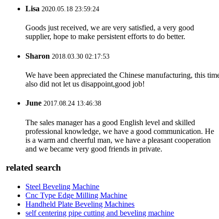
Lisa
2020.05.18 23:59:24
Goods just received, we are very satisfied, a very good
supplier, hope to make persistent efforts to do better.
Sharon
2018.03.30 02:17:53
We have been appreciated the Chinese manufacturing, this tim
also did not let us disappoint,good job!
June
2017.08.24 13:46:38
The sales manager has a good English level and skilled
professional knowledge, we have a good communication. He
is a warm and cheerful man, we have a pleasant cooperation
and we became very good friends in private.
related search
Steel Beveling Machine
Cnc Type Edge Milling Machine
Handheld Plate Beveling Machines
self centering pipe cutting and beveling machine