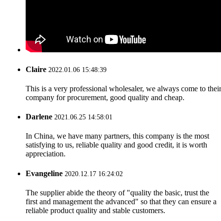
Claire
2022.01.06 15:48:39
This is a very professional wholesaler, we always come to thei
company for procurement, good quality and cheap.
Darlene
2021.06.25 14:58:01
In China, we have many partners, this company is the most
satisfying to us, reliable quality and good credit, it is worth
appreciation.
Evangeline
2020.12.17 16:24:02
The supplier abide the theory of "quality the basic, trust the
first and management the advanced" so that they can ensure a
reliable product quality and stable customers.