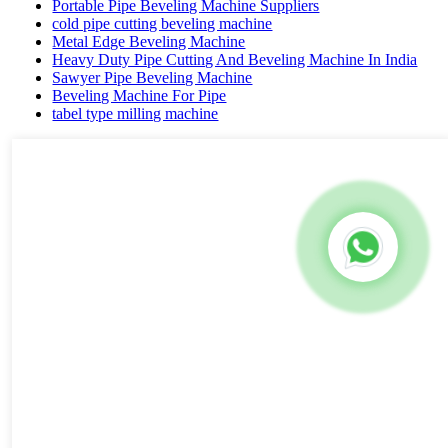
Portable Pipe Beveling Machine Suppliers
cold pipe cutting beveling machine
Metal Edge Beveling Machine
Heavy Duty Pipe Cutting And Beveling Machine In India
Sawyer Pipe Beveling Machine
Beveling Machine For Pipe
tabel type milling machine