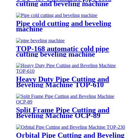
cutting and beveling machine
Pipe cold cutting and beveling
machine
TOP-168 automatic cold pipe
cutting beveling machine
Heavy Duty Pipe Cutting and
Beveling Machine TOP-610
Split Frame Pipe Cutting and
Beveling Machine OCP-89
Orbital Pipe Cutting and Beveling