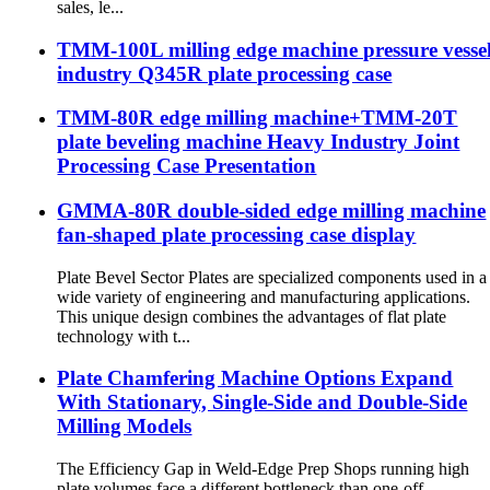
sales, le...
TMM-100L milling edge machine pressure vesse
industry Q345R plate processing case
TMM-80R edge milling machine+TMM-20T
plate beveling machine Heavy Industry Joint
Processing Case Presentation
GMMA-80R double-sided edge milling machine
fan-shaped plate processing case display
Plate Bevel Sector Plates are specialized components used in a
wide variety of engineering and manufacturing applications.
This unique design combines the advantages of flat plate
technology with t...
Plate Chamfering Machine Options Expand
With Stationary, Single-Side and Double-Side
Milling Models
The Efficiency Gap in Weld-Edge Prep Shops running high
plate volumes face a different bottleneck than one-off