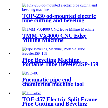
TOP-230 od-mounted electric
pipe cutting and beveling
machine
TMM-VX4000 CNC Edge
Milling Machine
Pipe Beveling Machine,
Portable Tube Beveler,ISP-159
Pneumatic pipe end
chamfering machine tool
TOE-457 Electric Split Frame
Pipe Cutting and Beveling
Machine