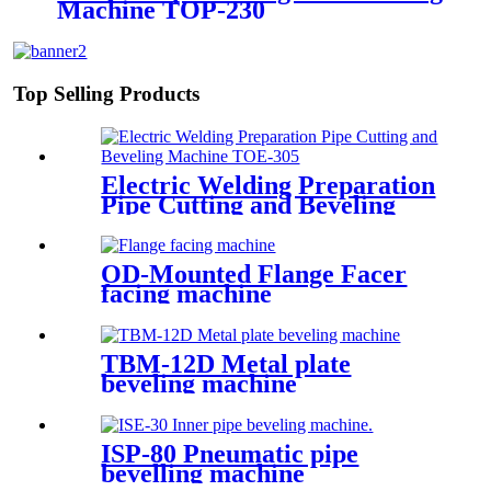
Machine TOP-230
Top Selling Products
Electric Welding Preparation
Pipe Cutting and Beveling
Machine TOE-305
OD-Mounted Flange Facer
facing machine
TBM-12D Metal plate
beveling machine
ISP-80 Pneumatic pipe
bevelling machine