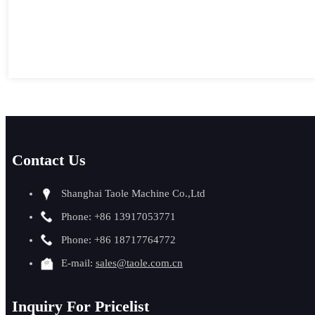
Contact Us
Shanghai Taole Machine Co.,Ltd
Phone: +86 13917053771
Phone: +86 18717764772
E-mail:
sales@taole.com.cn
Inquiry For Pricelist