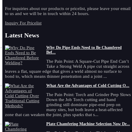
For inquiries about our products or pricelist, please leave your email
to us and we will be in touch within 24 hours.
Inquiry For Pricelist
Latest News
Why Do Pipe Ends Need to Be Chamfered
Bef...
The Pain Point: A Square-Cut Pipe End Can’t
Take a Strong Weld A pipe cut straight across
leaves a flat, square edge that gives a weld almost no surface to
bond to, which means thinner penetration and a joint ...
What Are the Advantages of Cold Cutting O...
The Pain Point: Torch and Grinder Prep Slows
Down the Job Torch cutting and hand
grinding still dominate pipe-end prep on
many sites, but both leave a heat-affected
zone that can weaken the joint, plus sparks that s...
Plate Chamfering Machine Selection Now Dr...