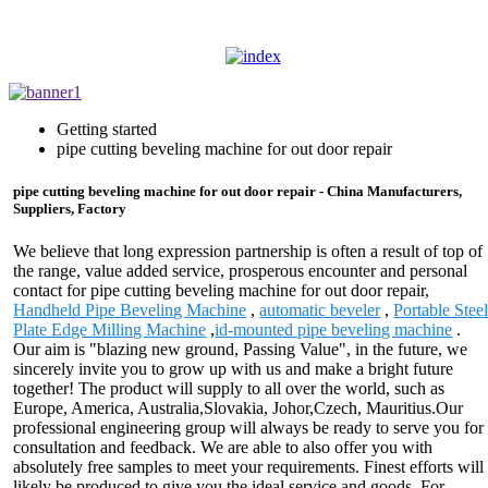
Getting started
pipe cutting beveling machine for out door repair
pipe cutting beveling machine for out door repair - China Manufacturers,
Suppliers, Factory
We believe that long expression partnership is often a result of top of
the range, value added service, prosperous encounter and personal
contact for pipe cutting beveling machine for out door repair,
Handheld Pipe Beveling Machine
,
automatic beveler
,
Portable Stee
Plate Edge Milling Machine
,
id-mounted pipe beveling machine
.
Our aim is "blazing new ground, Passing Value", in the future, we
sincerely invite you to grow up with us and make a bright future
together! The product will supply to all over the world, such as
Europe, America, Australia,Slovakia, Johor,Czech, Mauritius.Our
professional engineering group will always be ready to serve you for
consultation and feedback. We are able to also offer you with
absolutely free samples to meet your requirements. Finest efforts will
likely be produced to give you the ideal service and goods. For