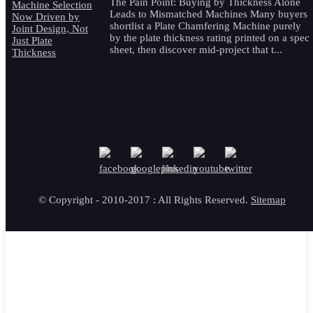
The Pain Point: Buying by Thickness Alone
Leads to Mismatched Machines Many buyers
shortlist a Plate Chamfering Machine purely
by the plate thickness rating printed on a spec
sheet, then discover mid-project that t...
© Copyright - 2010-2017 : All Rights Reserved.
Sitemap