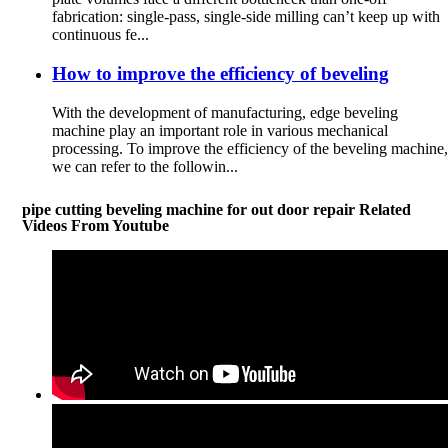
fabrication: single-pass, single-side milling can’t keep up with
continuous fe...
How to improve the efficiency of beveling
With the development of manufacturing, edge beveling
machine play an important role in various mechanical
processing. To improve the efficiency of the beveling machine
we can refer to the followin...
pipe cutting beveling machine for out door repair Related
Videos From Youtube