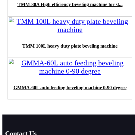
TMM-80A High efficiency beveling machine for st...
TMM 100L heavy duty plate beveling machine
GMMA-60L auto feeding beveling machine 0-90 degree
Contact Us