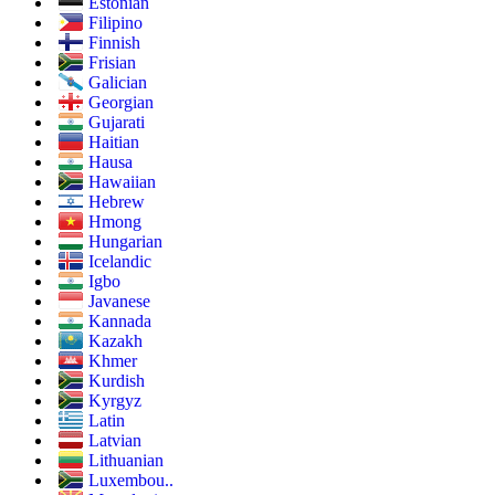
Estonian
Filipino
Finnish
Frisian
Galician
Georgian
Gujarati
Haitian
Hausa
Hawaiian
Hebrew
Hmong
Hungarian
Icelandic
Igbo
Javanese
Kannada
Kazakh
Khmer
Kurdish
Kyrgyz
Latin
Latvian
Lithuanian
Luxembou..