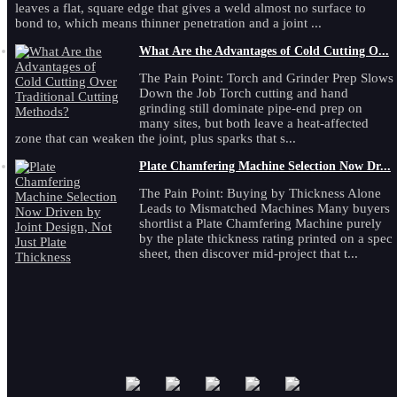
leaves a flat, square edge that gives a weld almost no surface to
bond to, which means thinner penetration and a joint ...
What Are the Advantages of Cold Cutting O...
The Pain Point: Torch and Grinder Prep Slows
Down the Job Torch cutting and hand
grinding still dominate pipe-end prep on
many sites, but both leave a heat-affected
zone that can weaken the joint, plus sparks that s...
Plate Chamfering Machine Selection Now Dr...
The Pain Point: Buying by Thickness Alone
Leads to Mismatched Machines Many buyers
shortlist a Plate Chamfering Machine purely
by the plate thickness rating printed on a spec
sheet, then discover mid-project that t...