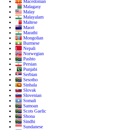
Macedonian
Malagasy
Malay
Malayalam
Maltese
Maori
Marathi
Mongolian
Burmese
Nepali
Norwegian
Pashto
Persian
Punjabi
Serbian
Sesotho
Sinhala
Slovak
Slovenian
Somali
Samoan
Scots Gaelic
Shona
Sindhi
Sundanese