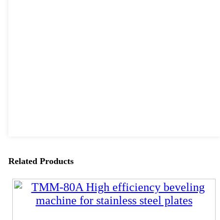
Related Products