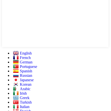
English
French
German
Portuguese
Spanish
Russian
Japanese
Korean
Arabic
Irish
Greek
Turkish
Italian