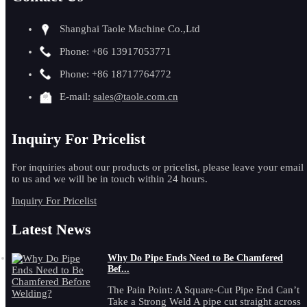
Shanghai Taole Machine Co.,Ltd
Phone: +86 13917053771
Phone: +86 18717764772
E-mail:
sales@taole.com.cn
Inquiry For Pricelist
For inquiries about our products or pricelist, please leave your email
to us and we will be in touch within 24 hours.
Inquiry For Pricelist
Latest News
Why Do Pipe Ends Need to Be Chamfered
Bef...
The Pain Point: A Square-Cut Pipe End Can’t
Take a Strong Weld A pipe cut straight across