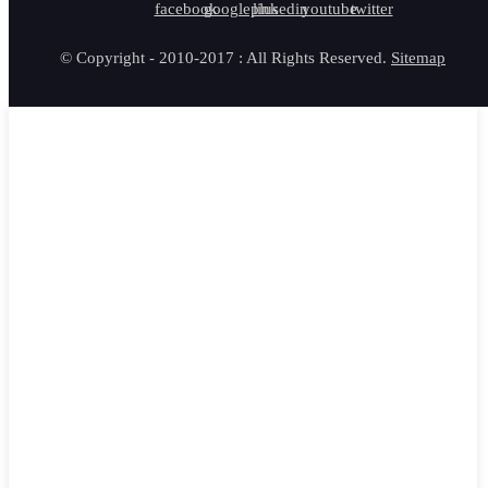
© Copyright - 2010-2017 : All Rights Reserved.
Sitemap