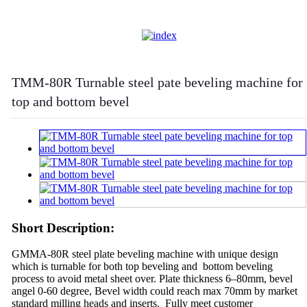
TMM-80R Turnable steel pate beveling machine for
top and bottom bevel
Short Description:
GMMA-80R steel plate beveling machine with unique design
which is turnable for both top beveling and bottom beveling
process to avoid metal sheet over. Plate thickness 6–80mm, bevel
angel 0-60 degree, Bevel width could reach max 70mm by market
standard milling heads and inserts. Fully meet customer