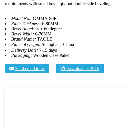
requirements with small bevel qty but double side beveling.
Model No.:
GMMA-80R
Plate Thickness:
6-80MM
Bevel Angel:
0- ± 60 degree
Bevel Width:
0-70MM
Brand Name:
TAOLE
Place of Origin:
Shanghai，China
Delivery Date:
7-15 days
Packaging:
Wooden Case Pallet
Send email to us
Download as PDF