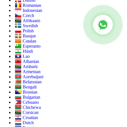
Danish
Romanian
Indonesian
Czech
Afrikaans
Swedish
Polish
Basque
Catalan
Esperanto
Hindi
Lao
Albanian
Amharic
Armenian
Azerbaijani
Belarusian
Bengali
Bosnian
Bulgarian
Cebuano
Chichewa
Corsican
Croatian
Dutch