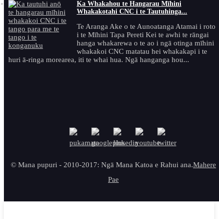
Ka Whakahou te Hangarau Mīhini
Whakakotahi CNC i te Tautuhinga...
Te Aranga Ake o te Aunoatanga Atamai i roto
i te Mīhini Tapa Pereti Kei te awhi te rāngai
hanga whakarewa o te ao i ngā otinga mīhini
whakakoi CNC matatau hei whakakapi i te
huri ā-ringa morearea, iti te whai hua. Ngā hanganga hou...
© Mana pupuri - 2010-2017: Ngā Mana Katoa e Rahui ana.
Mahere
Pae