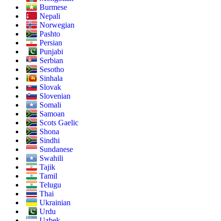
Burmese
Nepali
Norwegian
Pashto
Persian
Punjabi
Serbian
Sesotho
Sinhala
Slovak
Slovenian
Somali
Samoan
Scots Gaelic
Shona
Sindhi
Sundanese
Swahili
Tajik
Tamil
Telugu
Thai
Ukrainian
Urdu
Uzbek