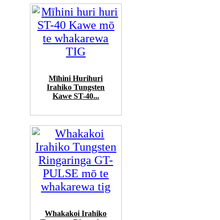
Mīhini Hurihuri
Irahiko Tungsten
Kawe ST-40...
Whakakoi Irahiko