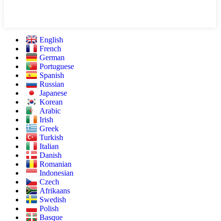
English
French
German
Portuguese
Spanish
Russian
Japanese
Korean
Arabic
Irish
Greek
Turkish
Italian
Danish
Romanian
Indonesian
Czech
Afrikaans
Swedish
Polish
Basque