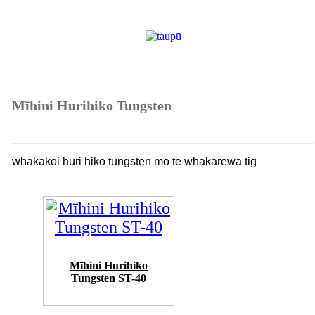
Mīhini Hurihiko Tungsten
whakakoi huri hiko tungsten mō te whakarewa tig
Mīhini Hurihiko
Tungsten ST-40