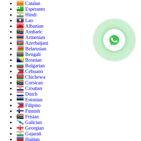
Catalan
Esperanto
Hindi
Lao
Albanian
Amharic
Armenian
Azerbaijani
Belarusian
Bengali
Bosnian
Bulgarian
Cebuano
Chichewa
Corsican
Croatian
Dutch
Estonian
Filipino
Finnish
Frisian
Galician
Georgian
Gujarati
Haitian