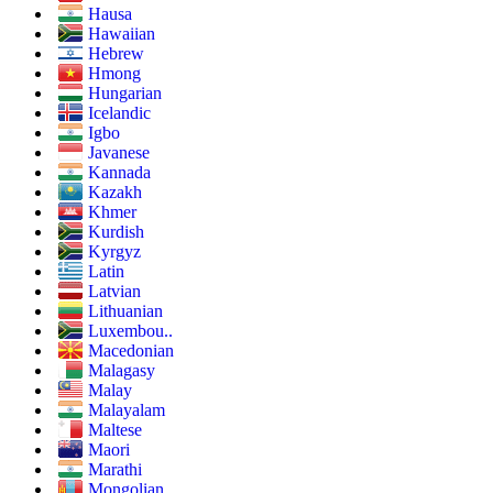
Hausa
Hawaiian
Hebrew
Hmong
Hungarian
Icelandic
Igbo
Javanese
Kannada
Kazakh
Khmer
Kurdish
Kyrgyz
Latin
Latvian
Lithuanian
Luxembou..
Macedonian
Malagasy
Malay
Malayalam
Maltese
Maori
Marathi
Mongolian