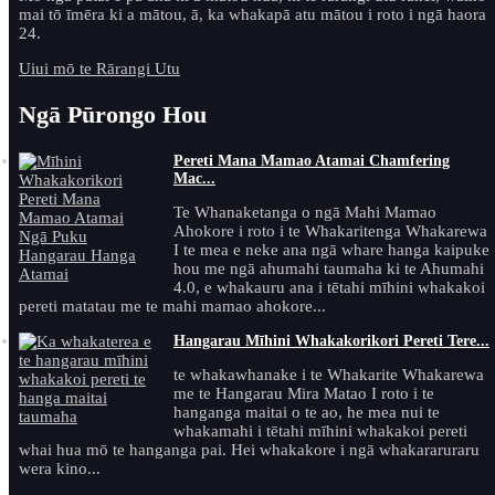
mai tō īmēra ki a mātou, ā, ka whakapā atu mātou i roto i ngā haora
24.
Uiui mō te Rārangi Utu
Ngā Pūrongo Hou
Pereti Mana Mamao Atamai Chamfering
Mac...
Te Whanaketanga o ngā Mahi Mamao
Ahokore i roto i te Whakaritenga Whakarewa
I te mea e neke ana ngā whare hanga kaipuke
hou me ngā ahumahi taumaha ki te Ahumahi
4.0, e whakauru ana i tētahi mīhini whakakoi
pereti matatau me te mahi mamao ahokore...
Hangarau Mīhini Whakakorikori Pereti Tere...
te whakawhanake i te Whakarite Whakarewa
me te Hangarau Mira Matao I roto i te
hanganga maitai o te ao, he mea nui te
whakamahi i tētahi mīhini whakakoi pereti
whai hua mō te hanganga pai. Hei whakakore i ngā whakararuraru
wera kino...