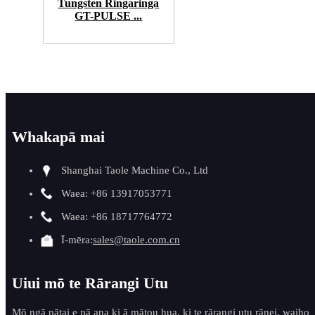
Tungsten Ringaringa
GT-PULSE ...
Whakapā mai
Shanghai Taole Machine Co., Ltd
Waea: +86 13917053771
Waea: +86 18717764772
Ī-mēra:
sales@taole.com.cn
Uiui mō te Rārangi Utu
Mō ngā pātai e pā ana ki ā mātou hua, ki te rārangi utu rānei, waiho