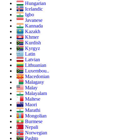
Hungarian
Icelandic
Igbo
Javanese
Kannada
Kazakh
Khmer
Kurdish
Kyrgyz
Latin
Latvian
Lithuanian
Luxembou..
Macedonian
Malagasy
Malay
Malayalam
Maltese
Maori
Marathi
Mongolian
Burmese
Nepali
Norwegian
Pashto