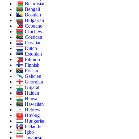
Belarusian
Bengali
Bosnian
Bulgarian
Cebuano
Chichewa
Corsican
Croatian
Dutch
Estonian
Filipino
Finnish
Frisian
Galician
Georgian
Gujarati
Haitian
Hausa
Hawaiian
Hebrew
Hmong
Hungarian
Icelandic
Igbo
Javanese