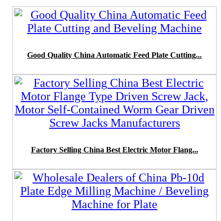
Good Quality China Automatic Feed Plate Cutting...
Factory Selling China Best Electric Motor Flang...