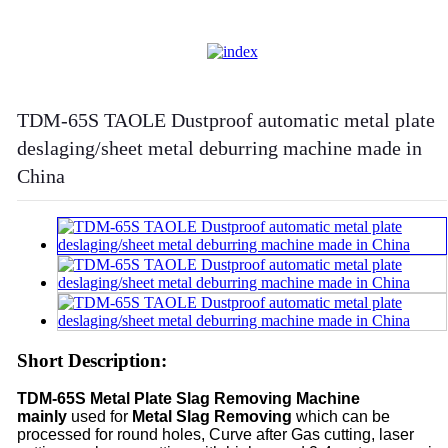
TDM-65S TAOLE Dustproof automatic metal plate
deslaging/sheet metal deburring machine made in
China
Short Description:
TDM-65S Metal Plate Slag Removing
Machine
mainly
used for
Metal Slag
Removing
which can be
processed for round holes, Curve after Gas cutting, laser