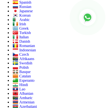
Spanish
Russian
Japanese
Korean
Arabic
Irish
Greek
Turkish
Italian
Danish
Romanian
Indonesian
Czech
Afrikaans
Swedish
Polish
Basque
Catalan
Esperanto
Hindi
Lao
Albanian
Amharic
Armenian
Azerbaijani