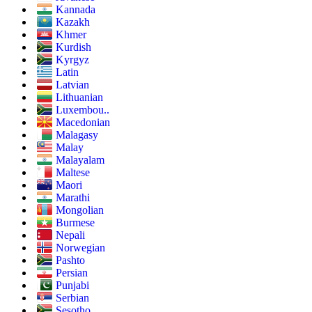
Kannada
Kazakh
Khmer
Kurdish
Kyrgyz
Latin
Latvian
Lithuanian
Luxembou..
Macedonian
Malagasy
Malay
Malayalam
Maltese
Maori
Marathi
Mongolian
Burmese
Nepali
Norwegian
Pashto
Persian
Punjabi
Serbian
Sesotho