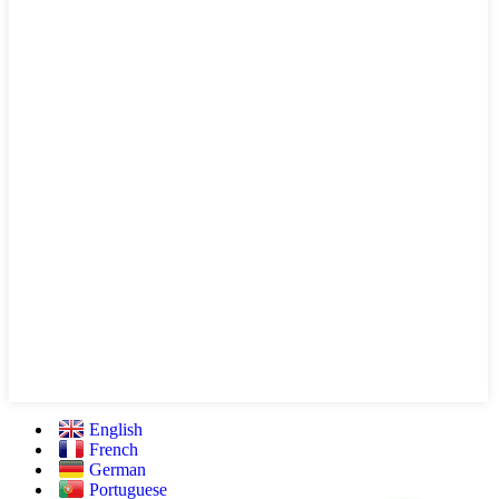
English
French
German
Portuguese