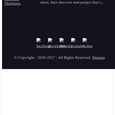
sheet, then discover mid-project that t...
© Copyright - 2010-2017 : All Rights Reserved.
Sitemap