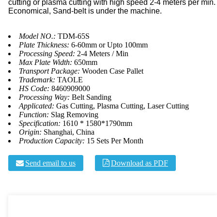
cutting or plasma cutting with high speed 2-4 meters per min.
Economical, Sand-belt is under the machine.
Model NO.:
TDM-65S
Plate Thickness:
6-60mm or Upto 100mm
Processing Speed:
2-4 Meters / Min
Max Plate Width:
650mm
Transport Package:
Wooden Case Pallet
Trademark:
TAOLE
HS Code:
8460909000
Processing Way:
Belt Sanding
Applicated:
Gas Cutting, Plasma Cutting, Laser Cutting
Function:
Slag Removing
Specification:
1610 * 1580*1790mm
Origin:
Shanghai, China
Production Capacity:
15 Sets Per Month
Send email to us
Download as PDF