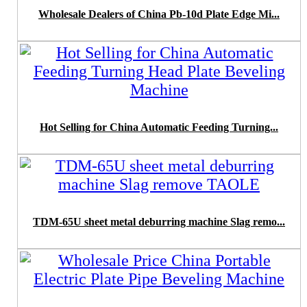
Wholesale Dealers of China Pb-10d Plate Edge Mi...
Hot Selling for China Automatic Feeding Turning...
TDM-65U sheet metal deburring machine Slag remo...