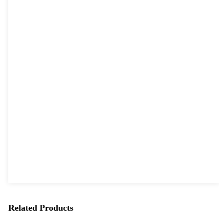
Related Products