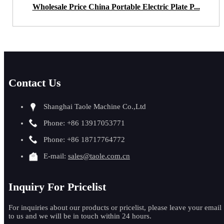
Wholesale Price China Portable Electric Plate P...
Contact Us
Shanghai Taole Machine Co.,Ltd
Phone: +86 13917053771
Phone: +86 18717764772
E-mail:
sales@taole.com.cn
Inquiry For Pricelist
For inquiries about our products or pricelist, please leave your email
to us and we will be in touch within 24 hours.