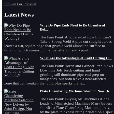
Inquiry For Pricelist
Latest News
Why Do Pipe Ends Need to Be Chamfered
Bef...
The Pain Point: A Square-Cut Pipe End Can’t
Take a Strong Weld A pipe cut straight across
leaves a flat, square edge that gives a weld almost no surface to
bond to, which means thinner penetration and a joint ...
What Are the Advantages of Cold Cutting O...
The Pain Point: Torch and Grinder Prep Slows
Down the Job Torch cutting and hand
grinding still dominate pipe-end prep on
many sites, but both leave a heat-affected
zone that can weaken the joint, plus sparks that s...
Plate Chamfering Machine Selection Now Dr...
The Pain Point: Buying by Thickness Alone
Leads to Mismatched Machines Many buyers
shortlist a Plate Chamfering Machine purely
by the plate thickness rating printed on a spec